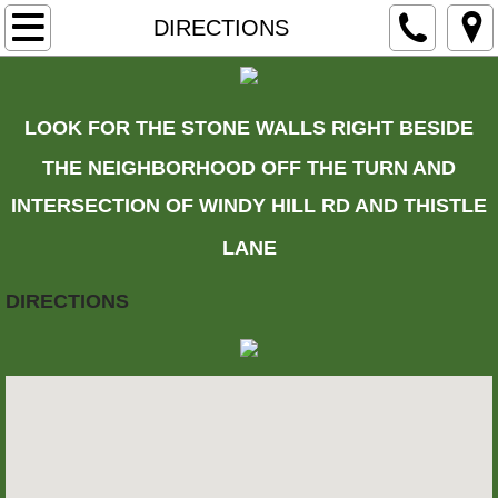
HOME
DIRECTIONS
ARCHERY
LOOK FOR THE STONE WALLS RIGHT BESIDE
CALENDAR
THE NEIGHBORHOOD OFF THE TURN AND
CONTACT US
INTERSECTION OF WINDY HILL RD AND THISTLE
LANE
DIRECTIONS
DIRECTIONS
MEMBERSHIP
HISTORY
MORE CLUB HISTORY
LOCAL SHOPS