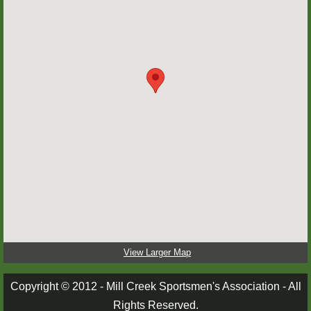
MARKSMANSHIP
PICTURES
PICTURES 1
PICTURES 2
PICTURES 3
RANGE RULES
STORIES
View Larger Map
TRAPPERS CORNER
Copyright © 2012 - Mill Creek Sportsmen's Association - All
Rights Reserved.