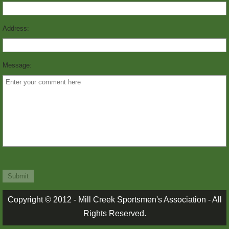
MARKSMANSHIP
Address:
PICTURES
Message:
PICTURES 1
PICTURES 2
PICTURES 3
RANGE RULES
STORIES
TRAPPERS CORNER
Copyright © 2012 - Mill Creek Sportsmen's Association - All
Rights Reserved.